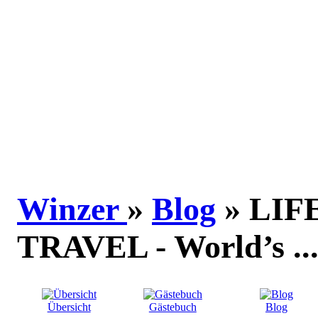
Winzer
»
Blog
» LIF
TRAVEL - World’s ..
Übersicht
Gästebuch
Blog