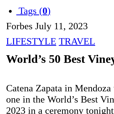
Tags (
0
)
Forbes July 11, 2023
LIFESTYLE
TRAVEL
World’s 50 Best Vine
Catena Zapata in Mendoza
one in the World’s Best Vi
2023 in a ceremony tonight