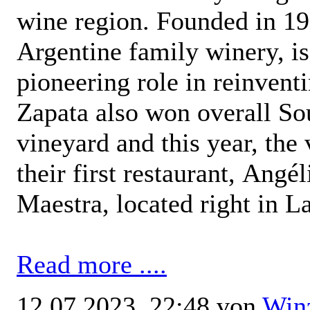
wine region. Founded in 19
Argentine family winery, is
pioneering role in reinven
Zapata also won overall S
vineyard and this year, the
their first restaurant, Angé
Maestra, located right in L
Read more ....
12.07.2023, 22:48 von
Win