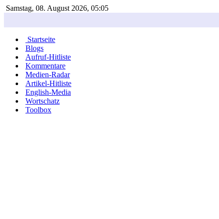
Samstag, 08. August 2026, 05:05
Startseite
Blogs
Aufruf-Hitliste
Kommentare
Medien-Radar
Artikel-Hitliste
English-Media
Wortschatz
Toolbox